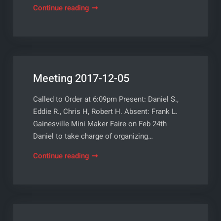
Meeting
Continue reading
2018-
01-
02
Meeting 2017-12-05
Called to Order at 6:09pm Present: Daniel S.,
Eddie R., Chris H, Robert H. Absent: Frank L.
Gainesville Mini Maker Faire on Feb 24th
Daniel to take charge of organizing…
Meeting
Continue reading
2017-
12-
05