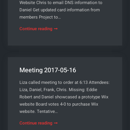
Website Chris to email DNS information to
Daniel Get updated card information from
members Project to…
Meeting
Continue reading
2017-
06-
06
Meeting 2017-05-16
Liza called meeting to order at 6:13 Attendees:
Liza, Daniel, Frank, Chris. Missing: Eddie
Robert and Daniel showcased a prototype Wix
website Board votes 4-0 to purchase Wix
website. Tentative…
Meeting
Continue reading