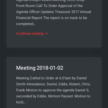
Front Room Call To Order Approval of the
Agenda Officer Updates Treasurer 2017 Annual
Financial Report The report is on track to be
completed…
Meeting
Continue reading
2018-
02-
06
Meeting 2018-01-02
Meeting Called to Order at 6:01pm by Daniel
Smith Attendance: Daniel, Eddie, Robert, Chris,
Frank Motion to approve the agenda Daniel S,
seconded by Eddie. Motion Passed. Motion to
hold…