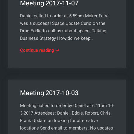
Meeting 2017-11-07
Daniel called to order at 5:59pm Maker Faire
was a success! Space Update Curio on the
Drag Eddie to call ask about space. Talking
Business Strategy How do we keep…
Meeting
Continue reading
2017-
11-
07
Meeting 2017-10-03
Meeting called to order by Daniel at 6:11pm 10-
3-2017 Attendees: Daniel, Eddie, Robert, Chris,
Frank Update on looking for alternative
locations Send email to members. No updates