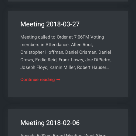
Meeting 2018-03-27
Meeting called to Order at 7:06PM Voting
members in Attendance: Allen Rout,
Christopher Hoffman, Daniel Crisman, Daniel
Crews, Eddie Reid, Frank Lowry, Joe DiPietro,
Joseph Floyd, Kamin Miller, Robert Hauser…
Meeting
Continue reading
2018-
03-
27
Meeting 2018-02-06
Agenda 6:00pm Board Meeting, West Shop