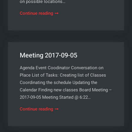
on possible locations…
Meeting
Continue reading
2017-
10-
03
Meeting 2017-09-05
Agenda Event Coodinator Conversation on
Place List of Tasks: Creating list of Classes
Coordinating the schedule Updating the
Calendar Finding new classes Board Meeting –
2017-09-05 Meeting Started @ 6:22…
Meeting
Continue reading
2017-
09-
05