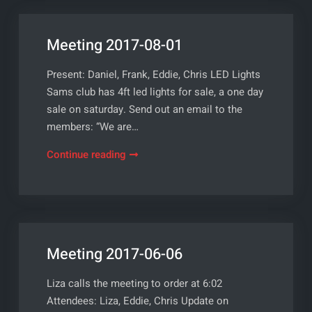
Meeting 2017-08-01
Present: Daniel, Frank, Eddie, Chris LED Lights
Sams club has 4ft led lights for sale, a one day
sale on saturday. Send out an email to the
members: “We are…
Meeting
Continue reading
2017-
08-
01
Meeting 2017-06-06
Liza calls the meeting to order at 6:02
Attendees: Liza, Eddie, Chris Update on