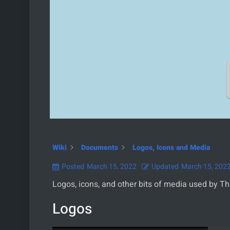
Wiki
Documents
Logos, Icons and Media
Posted
March 15, 2022
Updated
March 15, 202
Logos, icons, and other bits of media used by T
Logos