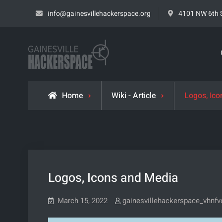
Skip
info@gainesvillehackerspace.org
4101 NW 6th S
to
content
Gainesville Hacke
LEARN. BUILD. SHARE.
Home
Wiki - Article
Logos, Ic
Logos, Icons and Media
March 15, 2022
gainesvillehackerspace_vhnfv