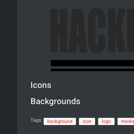
Icons
Backgrounds
Tags:
background
icon
logo
medi