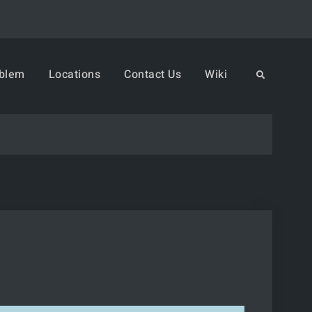
oblem
Locations
Contact Us
Wiki
Search