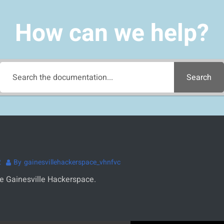
How can we help?
Search
2
By
gainesvillehackerspace_vhnfvc
he Gainesville Hackerspace.