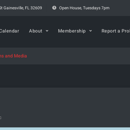
t Gainesville, FL 32609
Open House, Tuesdays 7pm
rspace
Calendar
About
Membership
Report a Pr
ons and Media
c