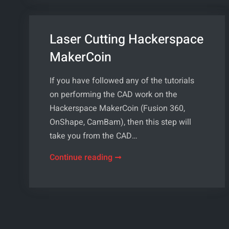
Laser Cutting Hackerspace
MakerCoin
If you have followed any of the tutorials
on performing the CAD work on the
Hackerspace MakerCoin (Fusion 360,
OnShape, CamBam), then this step will
take you from the CAD…
Laser
Continue reading
Cutting
Hackerspace
MakerCoin