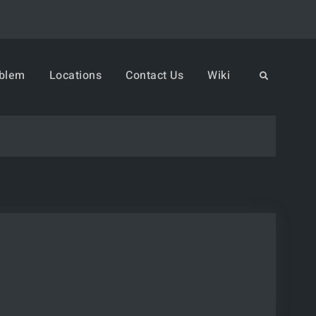
oblem
Locations
Contact Us
Wiki
Search