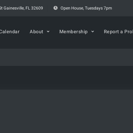
t Gainesville, FL 32609
Open House, Tuesdays 7pm
rspace
Calendar
About
Membership
Report a Pr