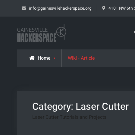
Skip
info@gainesvillehackerspace.org
4101 NW 6th S
to
content
Gainesville Hacke
LEARN. BUILD. SHARE.
Home
Wiki - Article
Category:
Laser Cutter
Laser Cutter Tutorials and Projects